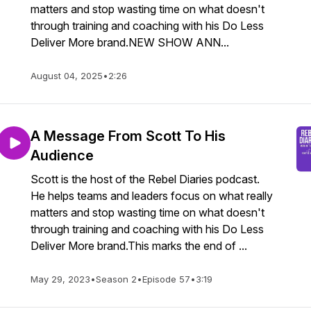
matters and stop wasting time on what doesn't
through training and coaching with his Do Less
Deliver More brand.NEW SHOW ANN...
August 04, 2025
•
2:26
A Message From Scott To His
Audience
Scott is the host of the Rebel Diaries podcast.
He helps teams and leaders focus on what really
matters and stop wasting time on what doesn't
through training and coaching with his Do Less
Deliver More brand.This marks the end of ...
May 29, 2023
•
Season 2
•
Episode 57
•
3:19