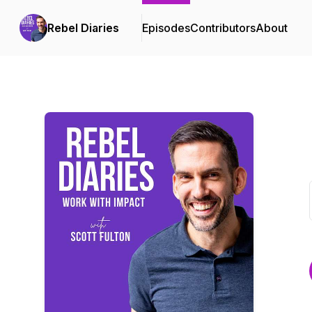
Rebel Diaries
Episodes
Contributors
About