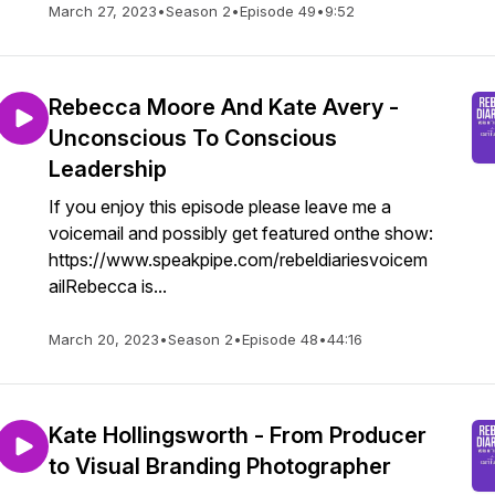
March 27, 2023
•
Season 2
•
Episode 49
•
9:52
Rebecca Moore And Kate Avery -
Unconscious To Conscious
Leadership
If you enjoy this episode please leave me a
voicemail and possibly get featured onthe show:
https://www.speakpipe.com/rebeldiariesvoicem
ailRebecca is...
March 20, 2023
•
Season 2
•
Episode 48
•
44:16
Kate Hollingsworth - From Producer
to Visual Branding Photographer