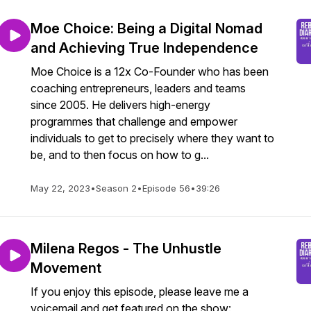
Moe Choice: Being a Digital Nomad
and Achieving True Independence
Moe Choice is a 12x Co-Founder who has been
coaching entrepreneurs, leaders and teams
since 2005. He delivers high-energy
programmes that challenge and empower
individuals to get to precisely where they want to
be, and to then focus on how to g...
May 22, 2023
•
Season 2
•
Episode 56
•
39:26
Milena Regos - The Unhustle
Movement
If you enjoy this episode, please leave me a
voicemail and get featured on the show: