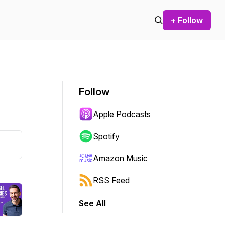
+ Follow
Follow
Apple Podcasts
Spotify
Amazon Music
RSS Feed
See All