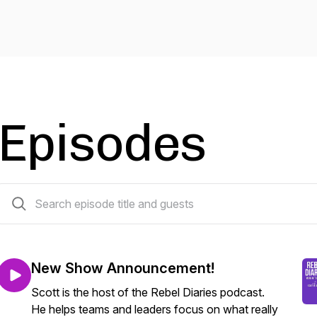
Episodes
60 episodes
New Show Announcement!
Scott is the host of the Rebel Diaries podcast.
He helps teams and leaders focus on what really