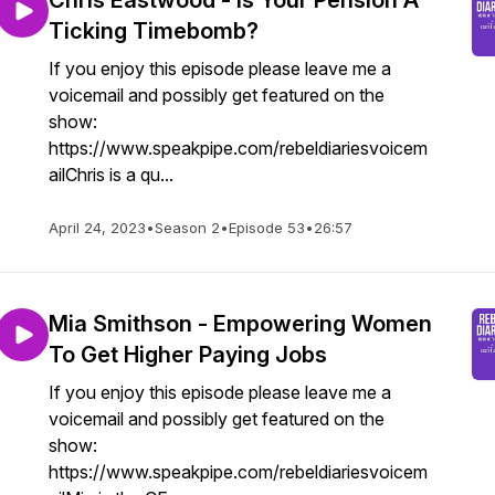
Chris Eastwood - Is Your Pension A
Ticking Timebomb?
If you enjoy this episode please leave me a
voicemail and possibly get featured on the
show:
https://www.speakpipe.com/rebeldiariesvoicem
ailChris is a qu...
April 24, 2023
•
Season 2
•
Episode 53
•
26:57
Mia Smithson - Empowering Women
To Get Higher Paying Jobs
If you enjoy this episode please leave me a
voicemail and possibly get featured on the
show:
https://www.speakpipe.com/rebeldiariesvoicem