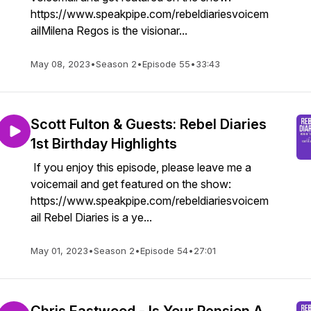
https://www.speakpipe.com/rebeldiariesvoicem
ailMilena Regos is the visionar...
May 08, 2023
•
Season 2
•
Episode 55
•
33:43
Scott Fulton & Guests: Rebel Diaries
1st Birthday Highlights
If you enjoy this episode, please leave me a
voicemail and get featured on the show:
https://www.speakpipe.com/rebeldiariesvoicem
ail Rebel Diaries is a ye...
May 01, 2023
•
Season 2
•
Episode 54
•
27:01