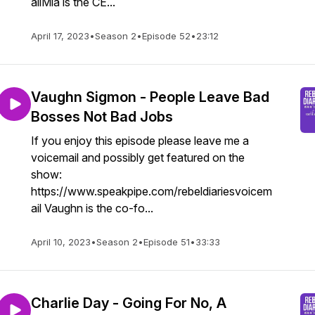
ailMia is the CE...
April 17, 2023
•
Season 2
•
Episode 52
•
23:12
Vaughn Sigmon - People Leave Bad
Bosses Not Bad Jobs
If you enjoy this episode please leave me a
voicemail and possibly get featured on the
show:
https://www.speakpipe.com/rebeldiariesvoicem
ail Vaughn is the co-fo...
April 10, 2023
•
Season 2
•
Episode 51
•
33:33
Charlie Day - Going For No, A