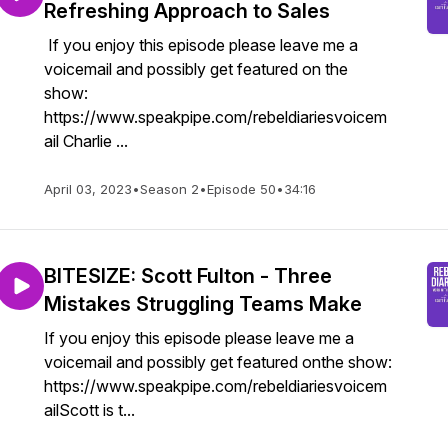
Refreshing Approach to Sales
If you enjoy this episode please leave me a
voicemail and possibly get featured on the
show:
https://www.speakpipe.com/rebeldiariesvoicem
ail Charlie ...
April 03, 2023
•
Season 2
•
Episode 50
•
34:16
BITESIZE: Scott Fulton - Three
Mistakes Struggling Teams Make
If you enjoy this episode please leave me a
voicemail and possibly get featured onthe show:
https://www.speakpipe.com/rebeldiariesvoicem
ailScott is t...