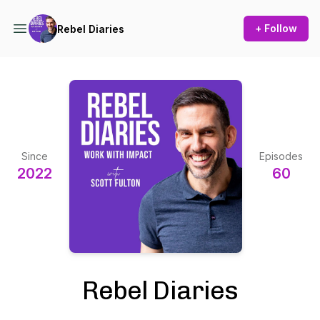
+ Follow
Rebel Diaries
Since
Episodes
2022
60
Rebel Diaries