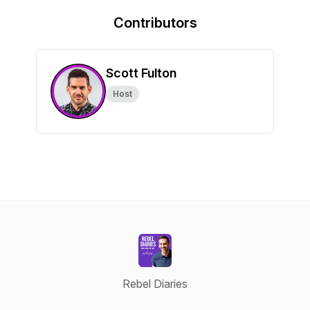
Contributors
Scott Fulton
Host
Rebel Diaries