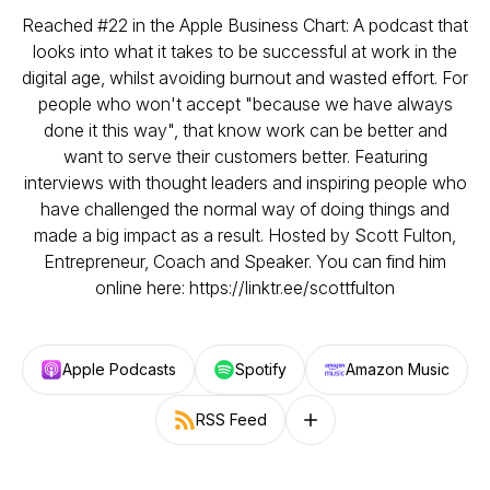
Reached #22 in the Apple Business Chart: A podcast that
looks into what it takes to be successful at work in the
digital age, whilst avoiding burnout and wasted effort. For
people who won't accept "because we have always
done it this way", that know work can be better and
want to serve their customers better. Featuring
interviews with thought leaders and inspiring people who
have challenged the normal way of doing things and
made a big impact as a result. Hosted by Scott Fulton,
Entrepreneur, Coach and Speaker. You can find him
online here: https://linktr.ee/scottfulton
Apple Podcasts
Spotify
Amazon Music
RSS Feed
Follow on other platforms