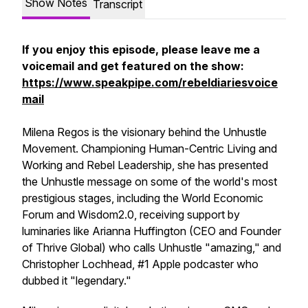
Show Notes
Transcript
If you enjoy this episode, please leave me a
voicemail and get featured on the show:
https://www.speakpipe.com/rebeldiariesvoice
mail
Milena Regos is the visionary behind the Unhustle
Movement. Championing Human-Centric Living and
Working and Rebel Leadership, she has presented
the Unhustle message on some of the world's most
prestigious stages, including the World Economic
Forum and Wisdom2.0, receiving support by
luminaries like Arianna Huffington (CEO and Founder
of Thrive Global) who calls Unhustle "amazing," and
Christopher Lochhead, #1 Apple podcaster who
dubbed it "legendary."