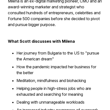
Milena is an ex-digital marketing pioneer, CMO and an
award-winning marketer and strategist who
consulted hundreds of entrepreneurs, celebrities and
Fortune 500 companies before she decided to pivot
and pursue bigger purpose.
What Scott discusses with Milena
Her journey from Bulgaria to the US to "pursue
the American dream"
How the pandemic impacted her business for
the better
Meditation, mindfulness and biohacking
Helping people in high-stress jobs who are
exhausted and searching for meaning
Dealing with unmanageable workloads