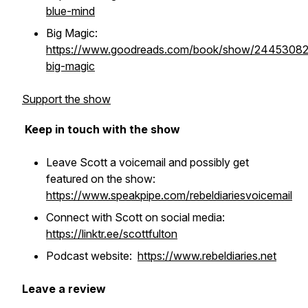
blue-mind
Big Magic:
https://www.goodreads.com/book/show/24453082
big-magic
Support the show
Keep in touch with the show
Leave Scott a voicemail and possibly get
featured on the show:
https://www.speakpipe.com/rebeldiariesvoicemail
Connect with Scott on social media:
https://linktr.ee/scottfulton
Podcast website:
https://www.rebeldiaries.net
Leave a review