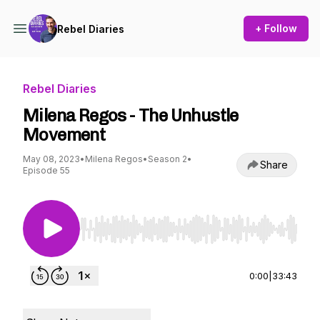
+ Follow
Rebel Diaries
Rebel Diaries
Milena Regos - The Unhustle
Movement
May 08, 2023
•
Milena Regos
•
Season 2
•
Share
Episode 55
Use Left/Right to seek, Home/End to jump to st
0:00
|
33:43