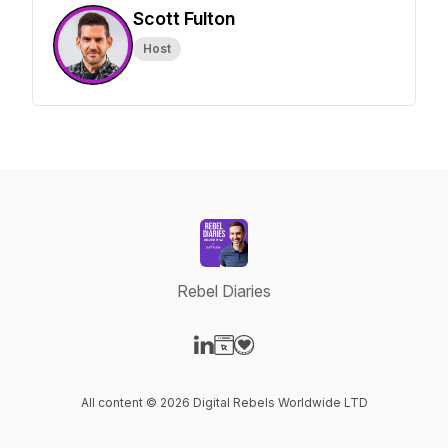
Scott Fulton
Host
Rebel Diaries
Visit our LinkedIn page
Visit our Website page
Visit our Donation page
All content © 2026 Digital Rebels Worldwide LTD