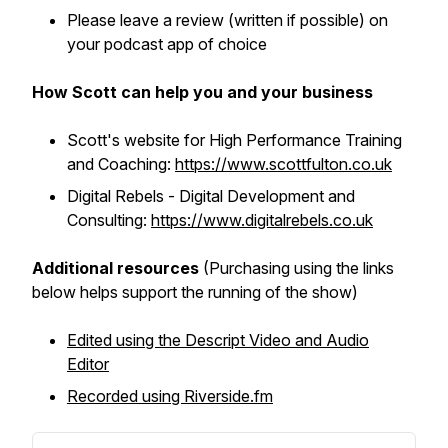
Please leave a review (written if possible) on
your podcast app of choice
How Scott can help you and your business
Scott's website for High Performance Training
and Coaching:
https://www.scottfulton.co.uk
Digital Rebels - Digital Development and
Consulting:
https://www.digitalrebels.co.uk
Additional resources
(Purchasing using the links
below helps support the running of the show)
Edited using the Descript Video and Audio
Editor
Recorded using Riverside.fm