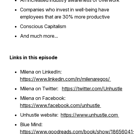
An increased industry awareness of overwork
Companies who invest in well-being have
employees that are 30% more productive
Conscious Capitalism
And much more...
Links in this episode
Milena on LinkedIn:
https://www.linkedin.com/in/milenaregos/
Milena on Twitter:
https://twitter.com/Unhustle
Milena on Facebook:
https://www.facebook.com/unhustle
Unhustle website:
https://www.unhustle.com
Blue Mind:
https://www.goodreads.com/book/show/18656041