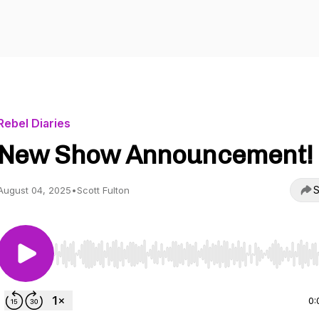
Rebel Diaries
New Show Announcement!
S
August 04, 2025
•
Scott Fulton
Use Left/Right to seek, Home/End to jump to start o
0: