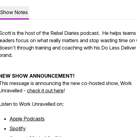
Show Notes
Scott is the host of the Rebel Diaries podcast. He helps teams
leaders focus on what really matters and stop wasting time on
doesn't through training and coaching with his Do Less Delive
brand.
NEW SHOW ANNOUNCEMENT!
This message is announcing the new co-hosted show, Work
Unravelled -
check it out here
!
Listen to Work Unravelled on:
Apple Podcasts
Spotify