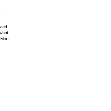
 and
 what
r More