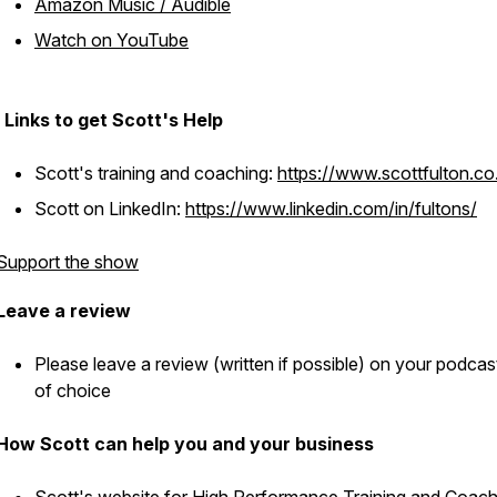
Amazon Music / Audible
Watch on YouTube
Links to get Scott's Help
Scott's training and coaching:
https://www.scottfulton.co
Scott on LinkedIn:
https://www.linkedin.com/in/fultons/
Support the show
Leave a review
Please leave a review (written if possible) on your podcas
of choice
How Scott can help you and your business