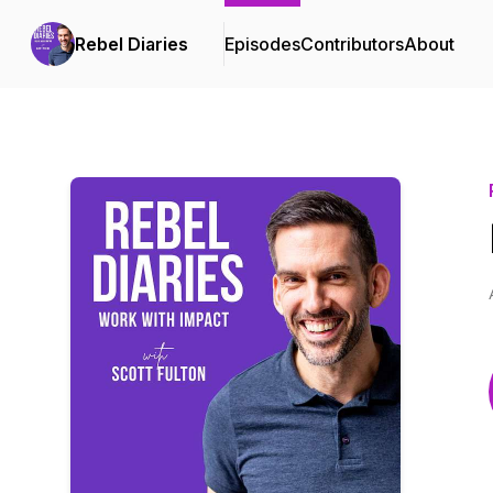
Rebel Diaries
Episodes
Contributors
About