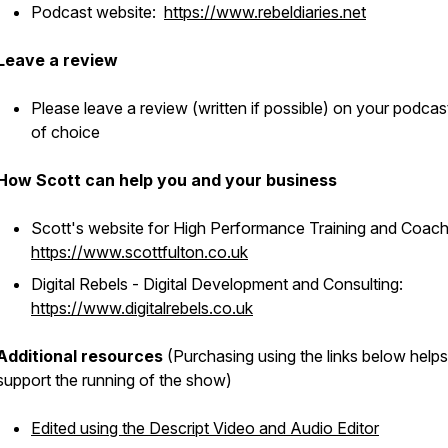
Podcast website:
https://www.rebeldiaries.net
Leave a review
Please leave a review (written if possible) on your podcas
of choice
How Scott can help you and your business
Scott's website for High Performance Training and Coach
https://www.scottfulton.co.uk
Digital Rebels - Digital Development and Consulting:
https://www.digitalrebels.co.uk
Additional resources
(Purchasing using the links below helps
support the running of the show)
Edited using the Descript Video and Audio Editor