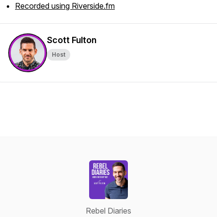
Recorded using Riverside.fm
Scott Fulton
Host
Rebel Diaries