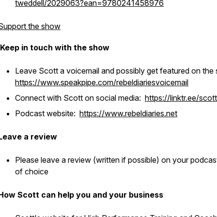
tweddell/2029063?ean=9780241458976
Support the show
Keep in touch with the show
Leave Scott a voicemail and possibly get featured on the
https://www.speakpipe.com/rebeldiariesvoicemail
Connect with Scott on social media:
https://linktr.ee/scot
Podcast website:
https://www.rebeldiaries.net
Leave a review
Please leave a review (written if possible) on your podcas
of choice
How Scott can help you and your business