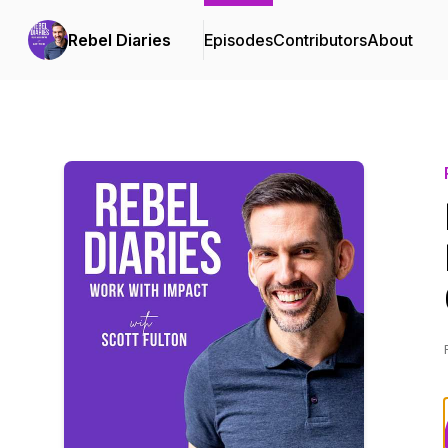
Rebel Diaries
Episodes
Contributors
About