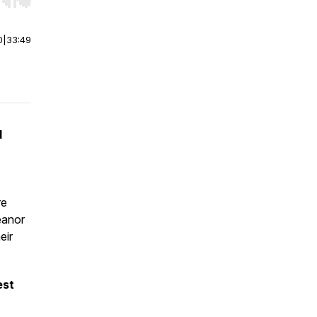
r end. Hold shift to jump forward or backward.
0
|
33:49
d
re
eanor
eir
est