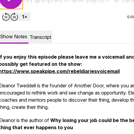
Use Left/Right to seek, Home/End to jump to start o
0:0
Show Notes
Transcript
If you enjoy this episode please leave me a voicemail an
possibly get featured on the show:
https://www.speakpipe.com/rebeldiariesvoicemail
Eleanor Tweddell is the founder of Another Door, where you a
encouraged to rethink work and see change as opportunity. El
coaches and mentors people to discover their thing, develop th
thing, create their thing.
Eleanor is the author of
Why losing your job could be the b
thing that ever happens to you