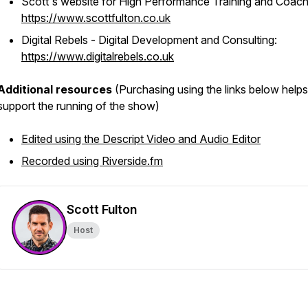
Scott's website for High Performance Training and Coach
https://www.scottfulton.co.uk
Digital Rebels - Digital Development and Consulting:
https://www.digitalrebels.co.uk
Additional resources
(Purchasing using the links below helps
support the running of the show)
Edited using the Descript Video and Audio Editor
Recorded using Riverside.fm
Scott Fulton
Host