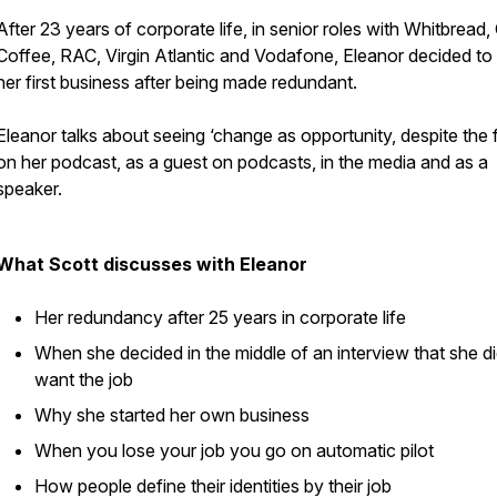
After 23 years of corporate life, in senior roles with Whitbread,
Coffee, RAC, Virgin Atlantic and Vodafone, Eleanor decided to 
her first business after being made redundant.
Eleanor talks about seeing
‘change as opportunity, despite the 
on her podcast, as a guest on podcasts, in the media and as a
speaker.
What Scott discusses with Eleanor
Her redundancy after 25 years in corporate life
When she decided in the middle of an interview that she di
want the job
Why she started her own business
When you lose your job you go on automatic pilot
How people define their identities by their job