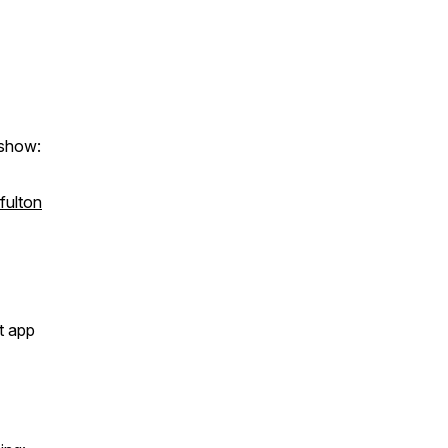
 show:
tfulton
t app