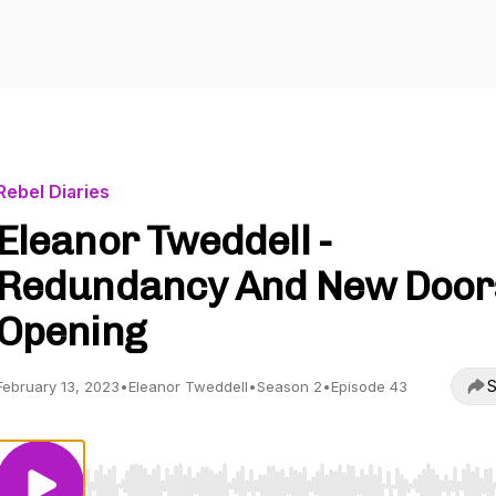
Rebel Diaries
Eleanor Tweddell -
Redundancy And New Door
Opening
S
February 13, 2023
•
Eleanor Tweddell
•
Season 2
•
Episode 43