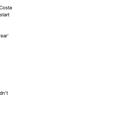
 Costa
start
fear
’
dn't