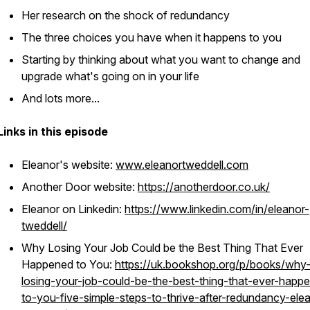
Her research on the shock of redundancy
The three choices you have when it happens to you
Starting by thinking about what you want to change and
upgrade what's going on in your life
And lots more...
Links in this episode
Eleanor's website:
www.eleanortweddell.com
Another Door website:
https://anotherdoor.co.uk/
Eleanor on Linkedin:
https://www.linkedin.com/in/eleanor-
tweddell/
Why Losing Your Job Could be the Best Thing That Ever
Happened to You:
https://uk.bookshop.org/p/books/why
losing-your-job-could-be-the-best-thing-that-ever-happ
to-you-five-simple-steps-to-thrive-after-redundancy-ele