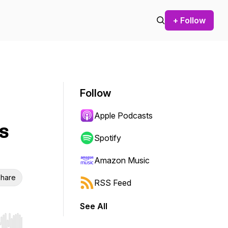
+ Follow
Follow
Apple Podcasts
s
Spotify
Amazon Music
hare
RSS Feed
See All