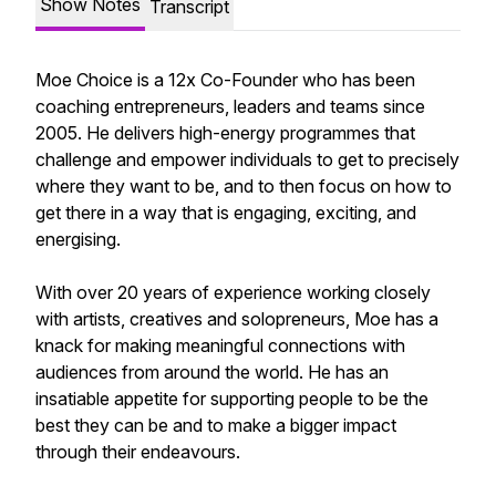
Show Notes
Transcript
Moe Choice is a 12x Co-Founder who has been
coaching entrepreneurs, leaders and teams since
2005. He delivers high-energy programmes that
challenge and empower individuals to get to precisely
where they want to be, and to then focus on how to
get there in a way that is engaging, exciting, and
energising.
With over 20 years of experience working closely
with artists, creatives and solopreneurs, Moe has a
knack for making meaningful connections with
audiences from around the world. He has an
insatiable appetite for supporting people to be the
best they can be and to make a bigger impact
through their endeavours.