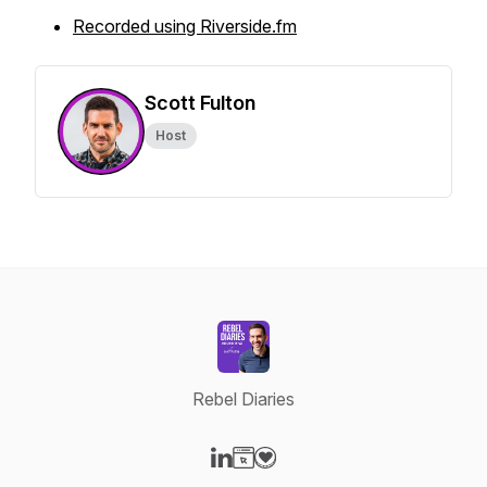
Recorded using Riverside.fm
Scott Fulton
Host
Rebel Diaries
Visit our LinkedIn page
Visit our Website page
Visit our Donation page