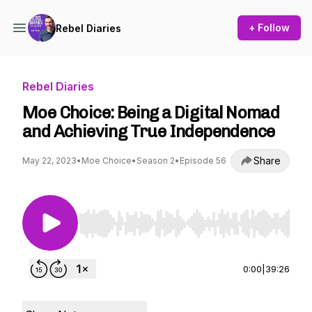
+ Follow
Rebel Diaries
Rebel Diaries
Moe Choice: Being a Digital Nomad
and Achieving True Independence
Share
May 22, 2023
•
Moe Choice
•
Season 2
•
Episode 56
Use Left/Right to seek, Home/End to jump to st
0:00
|
39:26