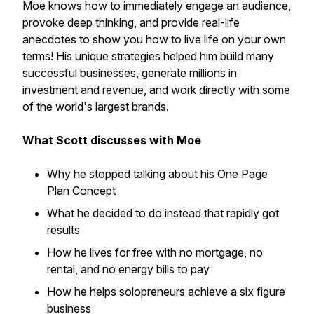
Moe knows how to immediately engage an audience,
provoke deep thinking, and provide real-life
anecdotes to show you how to live life on your own
terms! His unique strategies helped him build many
successful businesses, generate millions in
investment and revenue, and work directly with some
of the world's largest brands.
What Scott discusses with Moe
Why he stopped talking about his One Page
Plan Concept
What he decided to do instead that rapidly got
results
How he lives for free with no mortgage, no
rental, and no energy bills to pay
How he helps solopreneurs achieve a six figure
business