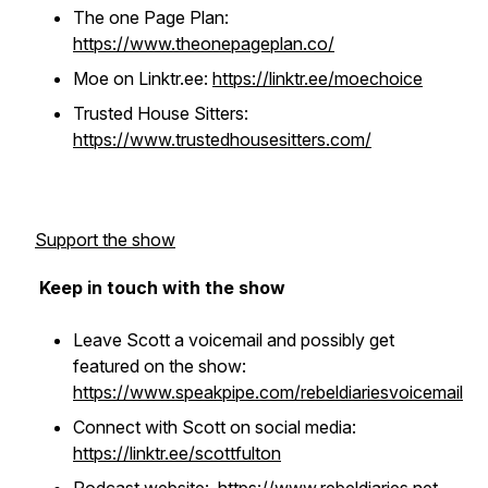
The one Page Plan:
https://www.theonepageplan.co/
Moe on Linktr.ee:
https://linktr.ee/moechoice
Trusted House Sitters:
https://www.trustedhousesitters.com/
Support the show
Keep in touch with the show
Leave Scott a voicemail and possibly get
featured on the show:
https://www.speakpipe.com/rebeldiariesvoicemail
Connect with Scott on social media:
https://linktr.ee/scottfulton