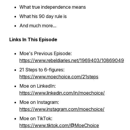
What true independence means
What his 90 day rule is
And much more...
Links In This Episode
Moe's Previous Episode:
https://www.rebeldiaries.net/1969403/10869049
21 Steps to 6-figures:
https://www.moechoice.com/21steps
Moe on LinkedIn:
https://www.linkedin.com/in/moechoice/
Moe on Instagram:
https://www.instagram.com/moechoice/
Moe on TikTok:
https://www.tiktok.com/@MoeChoice