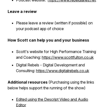
Podcast website:
https://www.rebeldiaries.net
Leave a review
Please leave a review (written if possible) on
your podcast app of choice
How Scott can help you and your business
Scott's website for High Performance Training
and Coaching:
https://www.scottfulton.co.uk
Digital Rebels - Digital Development and
Consulting:
https://www.digitalrebels.co.uk
Additional resources
(Purchasing using the links
below helps support the running of the show)
Edited using the Descript Video and Audio
Editor