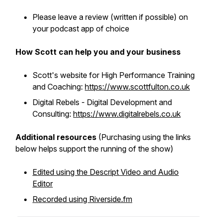
Please leave a review (written if possible) on
your podcast app of choice
How Scott can help you and your business
Scott's website for High Performance Training
and Coaching:
https://www.scottfulton.co.uk
Digital Rebels - Digital Development and
Consulting:
https://www.digitalrebels.co.uk
Additional resources
(Purchasing using the links
below helps support the running of the show)
Edited using the Descript Video and Audio
Editor
Recorded using Riverside.fm