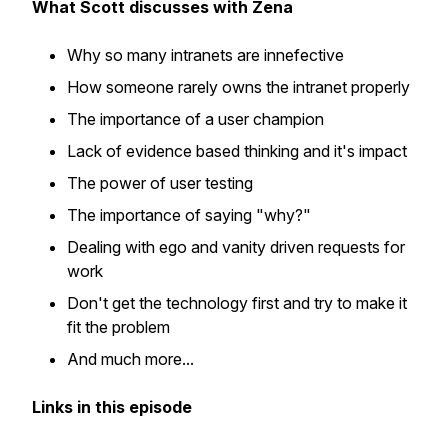
What Scott discusses with Zena
Why so many intranets are innefective
How someone rarely owns the intranet properly
The importance of a user champion
Lack of evidence based thinking and it's impact
The power of user testing
The importance of saying "why?"
Dealing with ego and vanity driven requests for
work
Don't get the technology first and try to make it
fit the problem
And much more...
Links in this episode