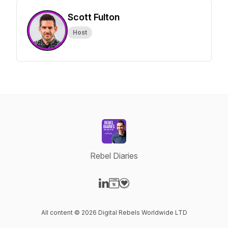
Scott Fulton
Host
Rebel Diaries
Visit our LinkedIn page
Visit our Website page
Visit our Donation page
All content © 2026 Digital Rebels Worldwide LTD