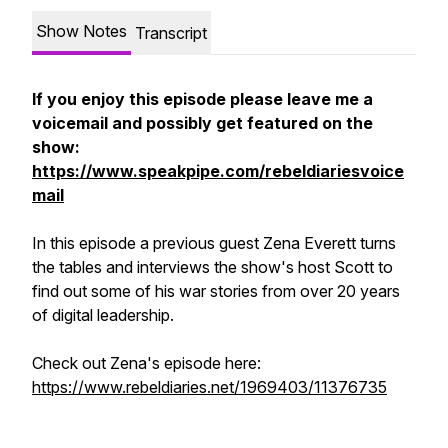
Show Notes
Transcript
If you enjoy this episode please leave me a
voicemail and possibly get featured on the
show:
https://www.speakpipe.com/rebeldiariesvoice
mail
In this episode a previous guest Zena Everett turns
the tables and interviews the show's host Scott to
find out some of his war stories from over 20 years
of digital leadership.
Check out Zena's episode here:
https://www.rebeldiaries.net/1969403/11376735