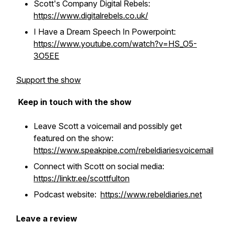
Scott's Company Digital Rebels:
https://www.digitalrebels.co.uk/
I Have a Dream Speech In Powerpoint:
https://www.youtube.com/watch?v=HS_O5-
3O5EE
Support the show
Keep in touch with the show
Leave Scott a voicemail and possibly get
featured on the show:
https://www.speakpipe.com/rebeldiariesvoicemail
Connect with Scott on social media:
https://linktr.ee/scottfulton
Podcast website:
https://www.rebeldiaries.net
Leave a review