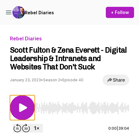
+ Follow
Rebel Diaries
Rebel Diaries
Scott Fulton & Zena Everett - Digital
Leadership & Intranets and
Websites That Don't Suck
Share
January 23, 2023
•
Season 2
•
Episode 40
Use Left/Right to seek, Home/End to jump to st
0:00
|
39:04